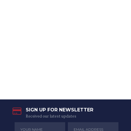
SIGN UP FOR NEWSLETTER
Received our latest updates