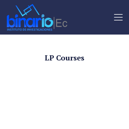
LP Courses